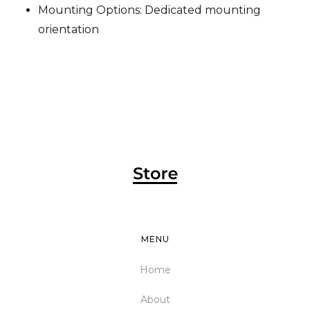
Mounting Options: Dedicated mounting
orientation
MENU
Home
About