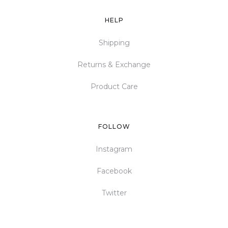
HELP
Shipping
Returns & Exchange
Product Care
FOLLOW
Instagram
Facebook
Twitter