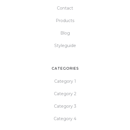
Contact
Products
Blog
Styleguide
CATEGORIES
Category 1
Category 2
Category 3
Category 4