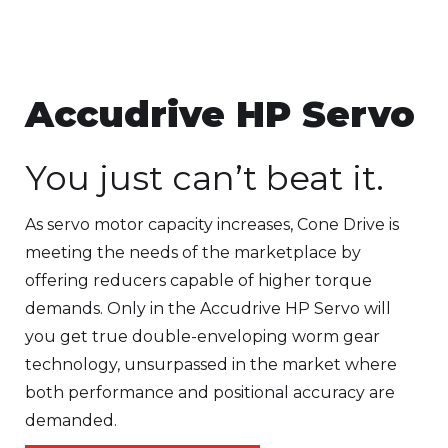
Accudrive HP Servo
You just can’t beat it.
As servo motor capacity increases, Cone Drive is
meeting the needs of the marketplace by
offering reducers capable of higher torque
demands. Only in the Accudrive HP Servo will
you get true double-enveloping worm gear
technology, unsurpassed in the market where
both performance and positional accuracy are
demanded.