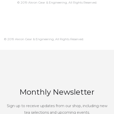
© 2019 Akron Gear & Engineering, All Rights Reserved.
© 2019 Akron Gear & Engineering, All Rights Reserved.
Monthly Newsletter
Sign up to receive updates from our shop, including new
tea selections and upcoming events.