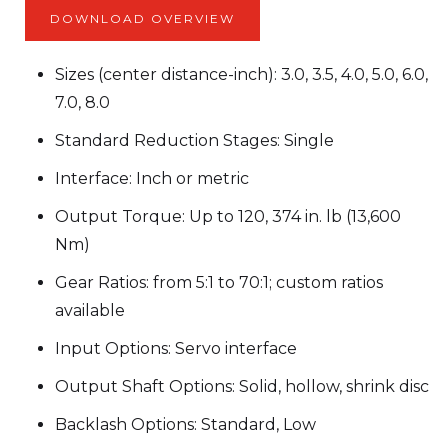
DOWNLOAD OVERVIEW
Sizes (center distance-inch): 3.0, 3.5, 4.0, 5.0, 6.0,
7.0, 8.0
Standard Reduction Stages: Single
Interface: Inch or metric
Output Torque: Up to 120, 374 in. lb (13,600
Nm)
Gear Ratios: from 5:1 to 70:1; custom ratios
available
Input Options: Servo interface
Output Shaft Options: Solid, hollow, shrink disc
Backlash Options: Standard, Low