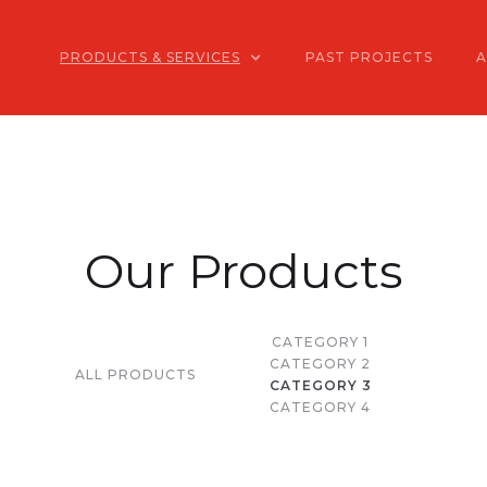
PRODUCTS & SERVICES
PAST PROJECTS
Our Products
CATEGORY 1
CATEGORY 2
ALL PRODUCTS
CATEGORY 3
CATEGORY 4