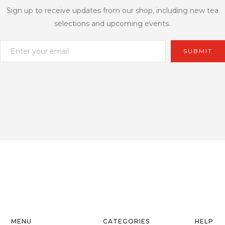
Sign up to receive updates from our shop, including new tea
selections and upcoming events.
MENU
CATEGORIES
HELP