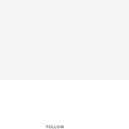
FOLLOW