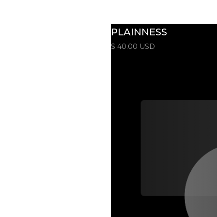
PLAINNESS
$ 40.00 USD