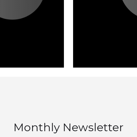
Monthly Newsletter