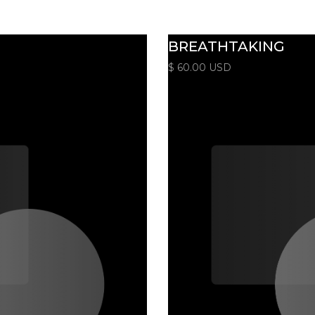
BREATHTAKING
$ 60.00 USD