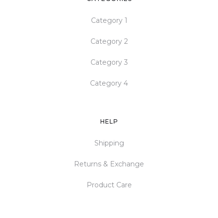
Category 1
Category 2
Category 3
Category 4
HELP
Shipping
Returns & Exchange
Product Care