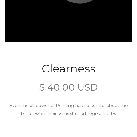
Clearness
$ 40.00 USD
Even the all-powerful Pointing has no control about the
blind texts it is an almost unorthographic life.