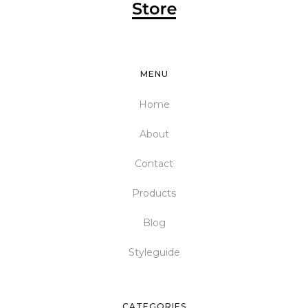
MENU
Home
About
Contact
Products
Blog
Styleguide
CATEGORIES