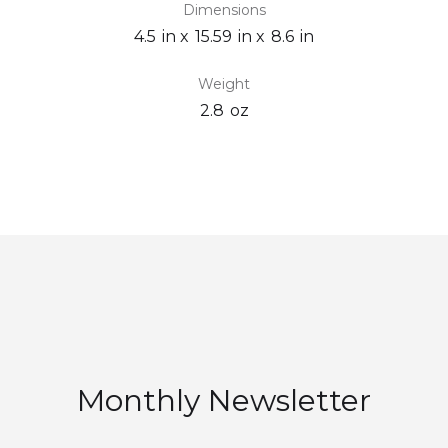
Dimensions
4.5
in x
15.59
in x
8.6
in
Weight
2.8
oz
Monthly Newsletter