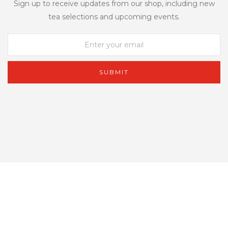
Sign up to receive updates from our shop, including new
tea selections and upcoming events.